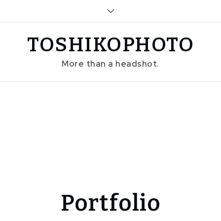
Skip
to
content
TOSHIKOPHOTO
More than a headshot.
Portfolio