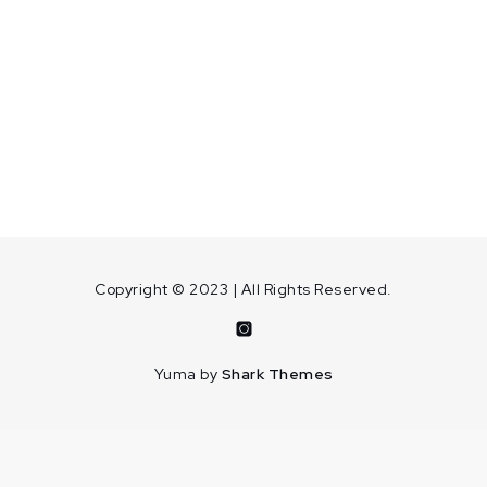
Copyright © 2023 | All Rights Reserved.
Instagram
Yuma by
Shark Themes