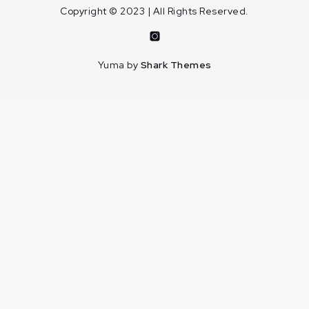
Copyright © 2023 | All Rights Reserved.
Instagram
Yuma by
Shark Themes