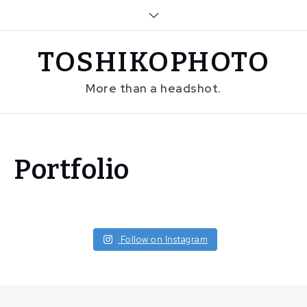
Skip
to
content
TOSHIKOPHOTO
More than a headshot.
Home
Portfolio
Portfolio
Follow on Instagram